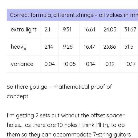
Correct formula, different strings – all values in 
extra light
2.1
9.31
16.61
24.05
31.67
heavy
2.14
9.26
16.47
23.86
31.5
variance
0.04
-0.05
-0.14
-0.19
-0.17
So there you go – mathematical proof of
concept.
I’m getting 2 sets cut without the offset spacer
holes… as there are 10 holes I think I’ll try to do
them so they can accommodate 7-string guitars