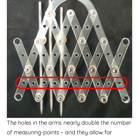
The holes in the arms nearly double the number
of measuring-points – and they allow far