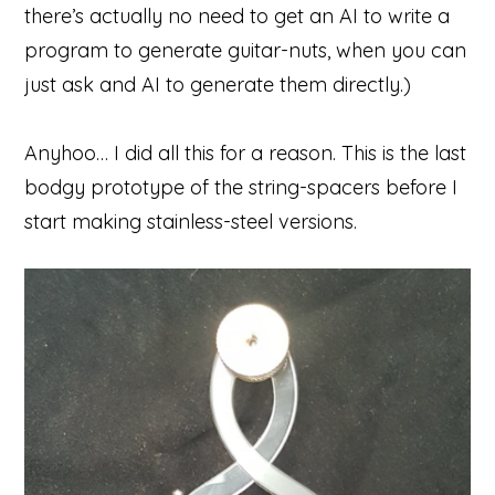
there’s actually no need to get an AI to write a
program to generate guitar-nuts, when you can
just ask and AI to generate them directly.)
Anyhoo… I did all this for a reason. This is the last
bodgy prototype of the string-spacers before I
start making stainless-steel versions.