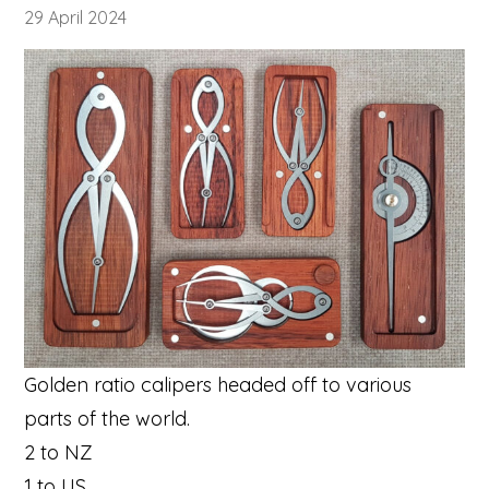
29 April 2024
Golden ratio calipers headed off to various
parts of the world.
2 to NZ
1 to US