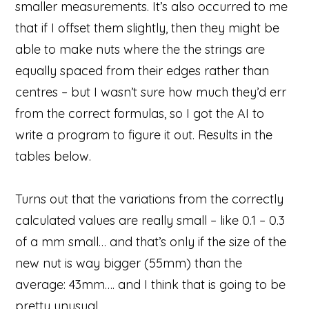
smaller measurements. It’s also occurred to me
that if I offset them slightly, then they might be
able to make nuts where the the strings are
equally spaced from their edges rather than
centres – but I wasn’t sure how much they’d err
from the correct formulas, so I got the AI to
write a program to figure it out. Results in the
tables below.
Turns out that the variations from the correctly
calculated values are really small – like 0.1 – 0.3
of a mm small… and that’s only if the size of the
new nut is way bigger (55mm) than the
average: 43mm…. and I think that is going to be
pretty unusual.