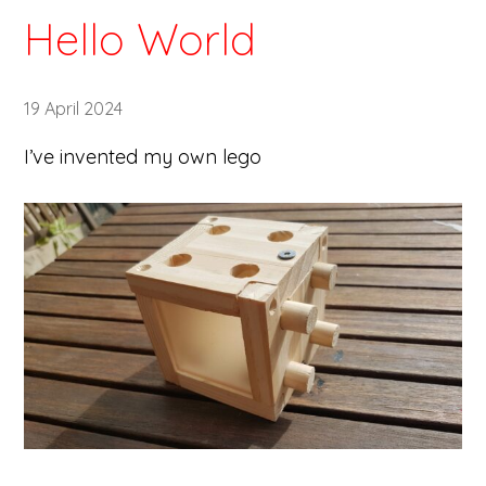
Hello World
19 April 2024
I’ve invented my own lego