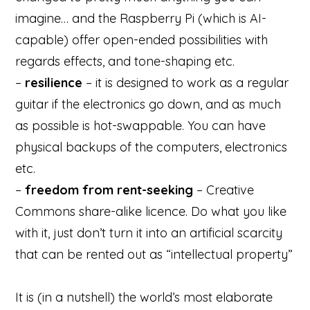
imagine… and the Raspberry Pi (which is AI-
capable) offer open-ended possibilities with
regards effects, and tone-shaping etc.
–
resilience
– it is designed to work as a regular
guitar if the electronics go down, and as much
as possible is hot-swappable. You can have
physical backups of the computers, electronics
etc.
–
freedom from rent-seeking
– Creative
Commons share-alike licence. Do what you like
with it, just don’t turn it into an artificial scarcity
that can be rented out as “intellectual property”
It is (in a nutshell) the world’s most elaborate