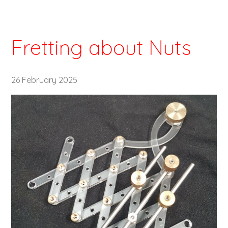
Fretting about Nuts
26 February 2025