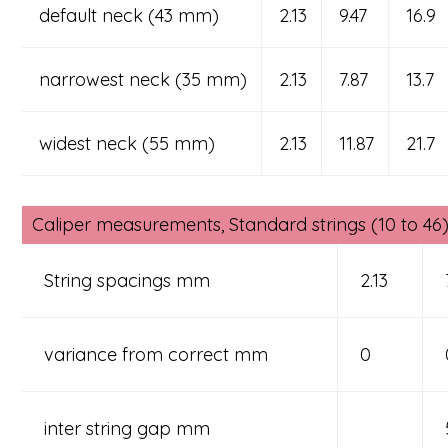
default neck (43 mm)
2.13
9.47
16.9
narrowest neck (35 mm)
2.13
7.87
13.7
widest neck (55 mm)
2.13
11.87
21.7
Caliper measurements, Standard strings (10 to 46) 
String spacings mm
2.13
variance from correct mm
0
inter string gap mm