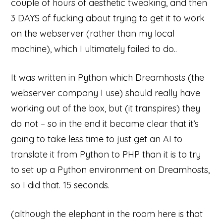
couple of hours of aesthetic tweaking, and then
3 DAYS of fucking about trying to get it to work
on the webserver (rather than my local
machine), which I ultimately failed to do..
It was written in Python which Dreamhosts (the
webserver company I use) should really have
working out of the box, but (it transpires) they
do not – so in the end it became clear that it’s
going to take less time to just get an AI to
translate it from Python to PHP than it is to try
to set up a Python environment on Dreamhosts,
so I did that. 15 seconds.
(although the elephant in the room here is that