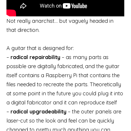
Not really anarchist… but vaguely headed in
that direction.
A guitar that is designed for:
–
radical repairability
– as many parts as
possible are digitally fabricated, and the guitar
itself contains a Raspberry Pi that contains the
files needed to recreate the parts. Theoretically
at some point in the future you could plug it into
a digital fabricator and it can reproduce itself
–
radical upgradeability
– the outer panels are
laser-cut so the look and feel can be quickly
changed to pretty much anything you can