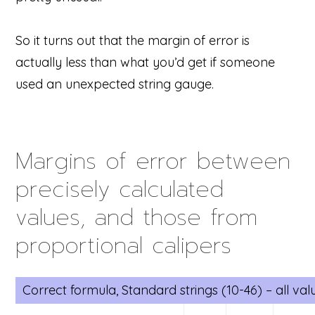
So it turns out that the margin of error is
actually less than what you’d get if someone
used an unexpected string gauge.
Margins of error between
precisely calculated
values, and those from
proportional calipers
Correct formula, Standard strings (10-46) – all va