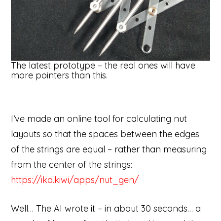
The latest prototype – the real ones will have
more pointers than this.
I’ve made an online tool for calculating nut
layouts so that the spaces between the edges
of the strings are equal – rather than measuring
from the center of the strings:
https://iko.kiwi/apps/nut_gen/
Well… The AI wrote it – in about 30 seconds… a