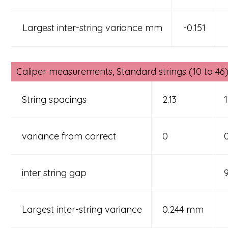
Largest inter-string variance mm
-0.151
Caliper measurements, Standard strings (10 to 46) 
String spacings
2.13
1
variance from correct
0
inter string gap
Largest inter-string variance
0.244 mm