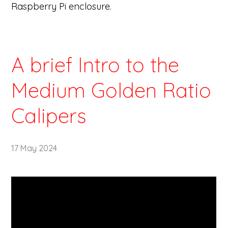
Raspberry Pi enclosure.
A brief Intro to the
Medium Golden Ratio
Calipers
17 May 2024