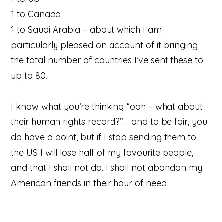
1 to Canada
1 to Saudi Arabia – about which I am
particularly pleased on account of it bringing
the total number of countries I’ve sent these to
up to 80.
I know what you’re thinking “ooh – what about
their human rights record?”… and to be fair, you
do have a point, but if I stop sending them to
the US I will lose half of my favourite people,
and that I shall not do. I shall not abandon my
American friends in their hour of need.