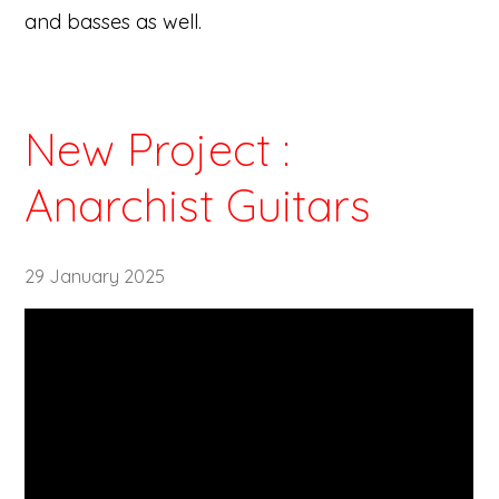
and basses as well.
New Project :
Anarchist Guitars
29 January 2025