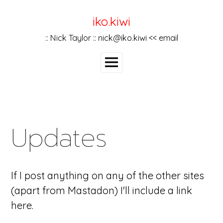
Skip
to
iko.kiwi
content
:: Nick Taylor :: nick@iko.kiwi << email
Main
Menu
Updates
If I post anything on any of the other sites
(apart from Mastadon) I'll include a link
here.