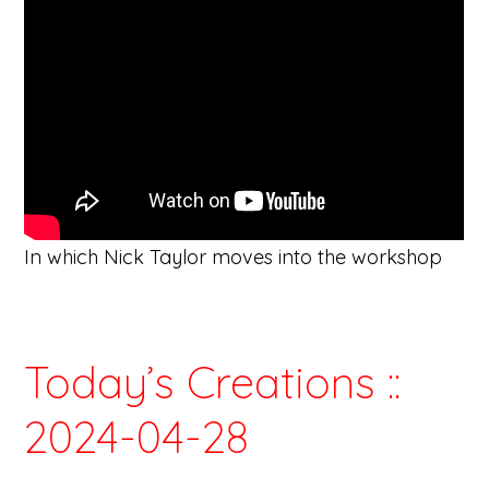
In which Nick Taylor moves into the workshop
Today’s Creations ::
2024-04-28