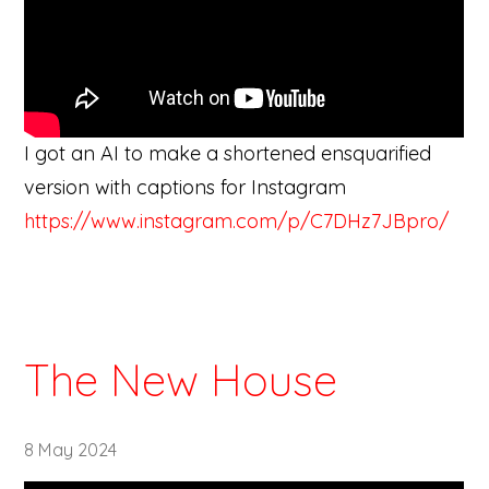
I got an AI to make a shortened ensquarified
version with captions for Instagram
https://www.instagram.com/p/C7DHz7JBpro/
The New House
8 May 2024